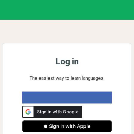
Log in
The easiest way to learn languages.
 Sign in with Apple