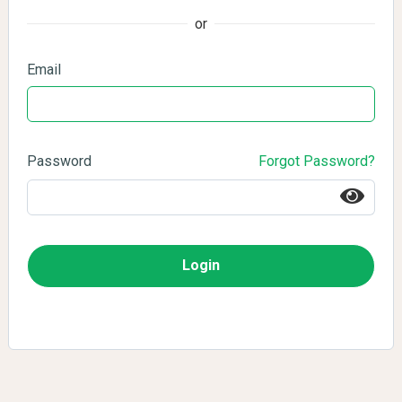
or
Email
Password
Forgot Password?
Login