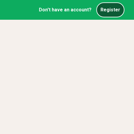
Don't have an account?
Register