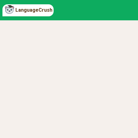
LanguageCrush