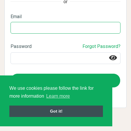
or
Email
Password
Forgot Password?
Login
We use cookies please follow the link for
more information
Learn more
Got it!