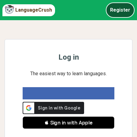
LanguageCrush
Register
Log in
The easiest way to learn languages.
 Sign in with Apple