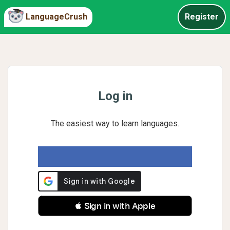
LanguageCrush
Register
Log in
The easiest way to learn languages.
 Sign in with Apple