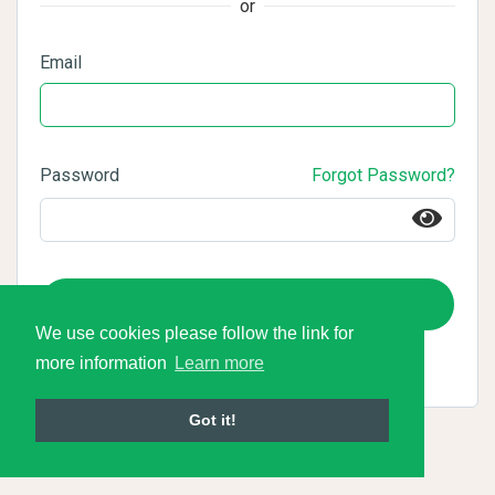
or
Email
Password
Forgot Password?
Login
We use cookies please follow the link for
more information
Learn more
Got it!