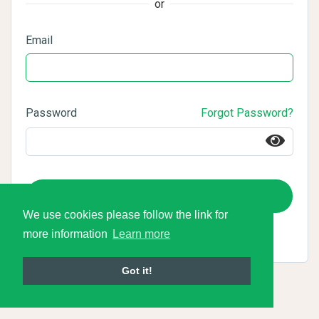
or
Email
Password
Forgot Password?
Login
We use cookies please follow the link for
more information
Learn more
Got it!