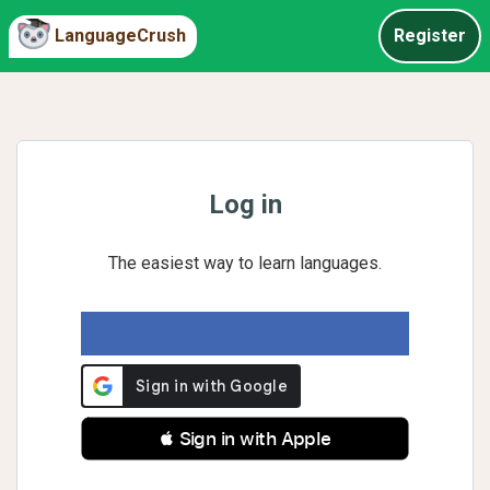
LanguageCrush
Register
Log in
The easiest way to learn languages.
 Sign in with Apple