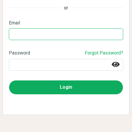
or
Email
Password
Forgot Password?
Login