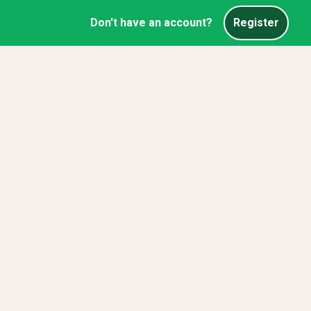
Don't have an account?
Register