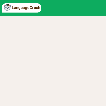
LanguageCrush