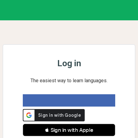
Log in
The easiest way to learn languages.
 Sign in with Apple