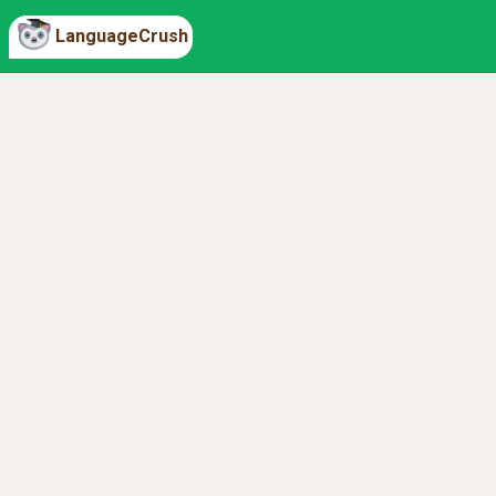
LanguageCrush