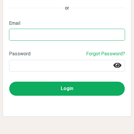
or
Email
Password
Forgot Password?
Login