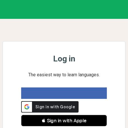
Log in
The easiest way to learn languages.
 Sign in with Apple