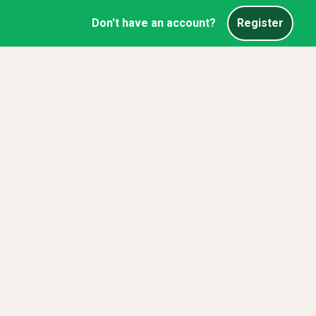
Don't have an account?
Register