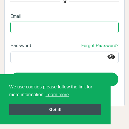
or
Email
Password
Forgot Password?
Login
We use cookies please follow the link for
more information
Learn more
Got it!