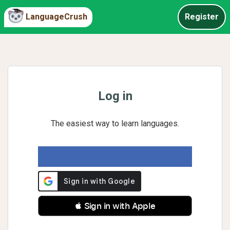
LanguageCrush
Register
Log in
The easiest way to learn languages.
 Sign in with Apple