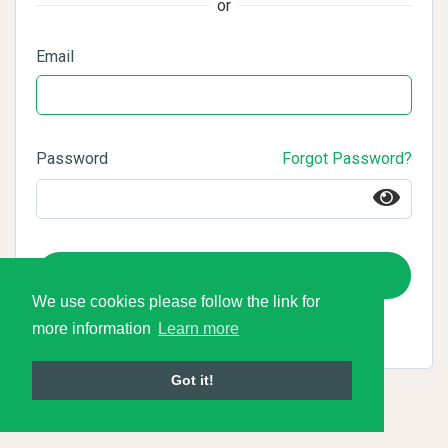
or
Email
Password
Forgot Password?
Login
We use cookies please follow the link for
more information
Learn more
Got it!