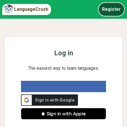
LanguageCrush
Register
Log in
The easiest way to learn languages.
 Sign in with Apple