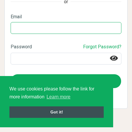
or
Email
Password
Forgot Password?
Login
We use cookies please follow the link for
more information
Learn more
Got it!