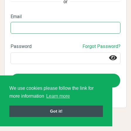
or
Email
Password
Forgot Password?
Login
We use cookies please follow the link for
more information
Learn more
Got it!