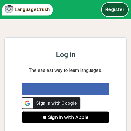
LanguageCrush
Register
Log in
The easiest way to learn languages.
 Sign in with Apple