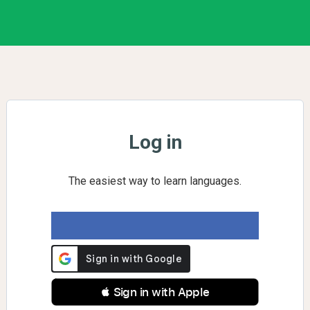
Log in
The easiest way to learn languages.
 Sign in with Apple