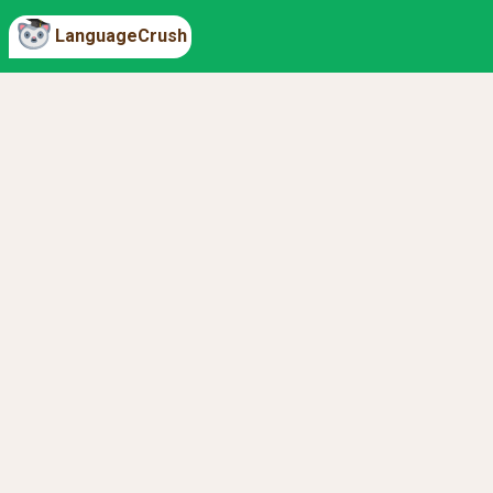
LanguageCrush