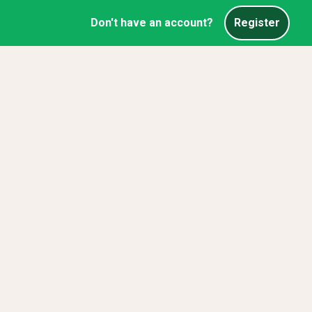
Don't have an account?
Register