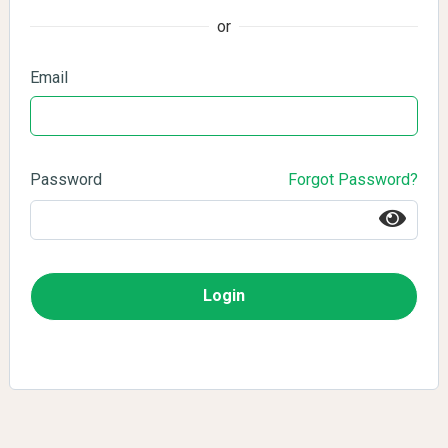
or
Email
Password
Forgot Password?
Login