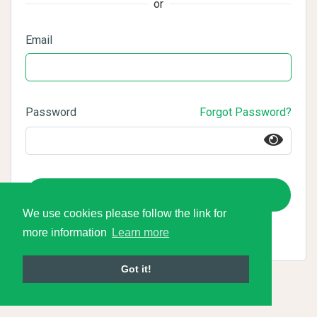
or
Email
Password
Forgot Password?
Login
We use cookies please follow the link for
more information
Learn more
Got it!