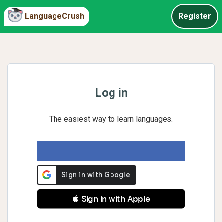
LanguageCrush
Register
Log in
The easiest way to learn languages.
 Sign in with Apple