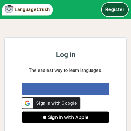
LanguageCrush
Register
Log in
The easiest way to learn languages.
 Sign in with Apple