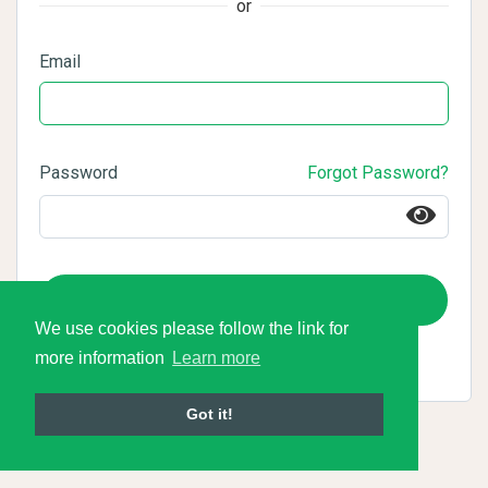
or
Email
Password
Forgot Password?
Login
We use cookies please follow the link for
more information
Learn more
Got it!