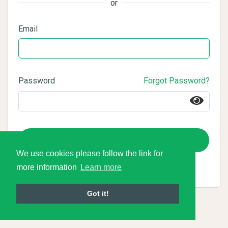
or
Email
Password
Forgot Password?
Login
We use cookies please follow the link for
more information
Learn more
Got it!