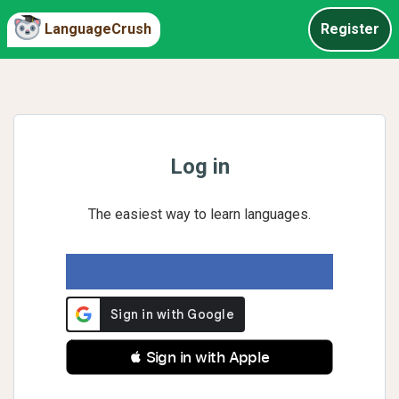
LanguageCrush
Register
Log in
The easiest way to learn languages.
 Sign in with Apple