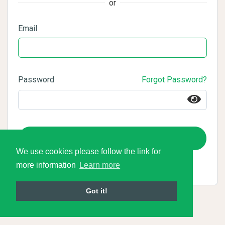
or
Email
Password
Forgot Password?
Login
We use cookies please follow the link for
more information
Learn more
Got it!