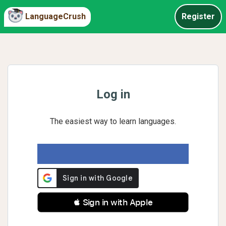
LanguageCrush
Register
Log in
The easiest way to learn languages.
 Sign in with Apple