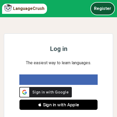
LanguageCrush
Register
Log in
The easiest way to learn languages.
 Sign in with Apple