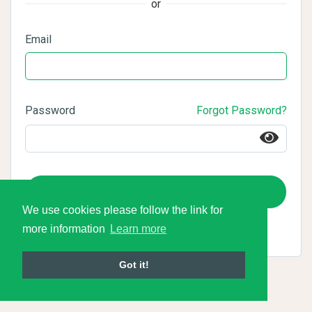
or
Email
Password
Forgot Password?
Login
We use cookies please follow the link for
more information
Learn more
Got it!