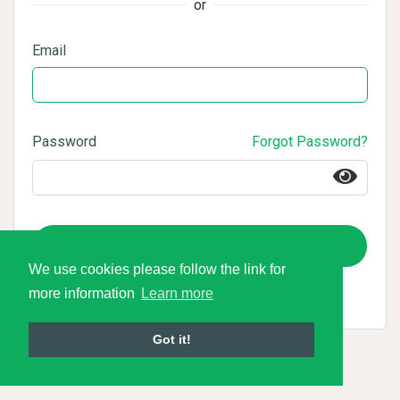
or
Email
Password
Forgot Password?
Login
We use cookies please follow the link for
more information
Learn more
Got it!