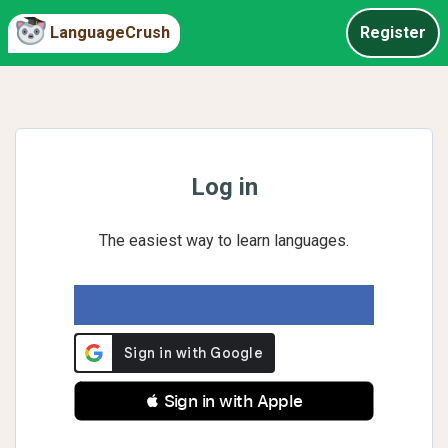
LanguageCrush
Register
Log in
The easiest way to learn languages.
 Sign in with Apple