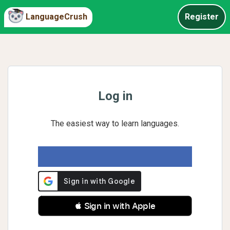
LanguageCrush
Register
Log in
The easiest way to learn languages.
 Sign in with Apple