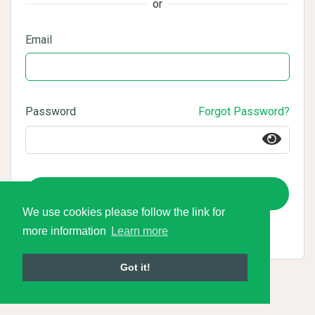
or
Email
Password
Forgot Password?
Login
We use cookies please follow the link for
more information
Learn more
Got it!