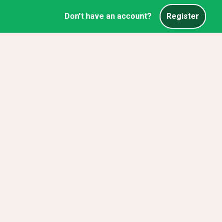
Don't have an account?
Register