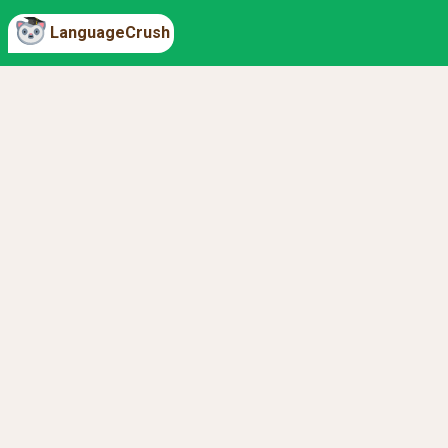
LanguageCrush