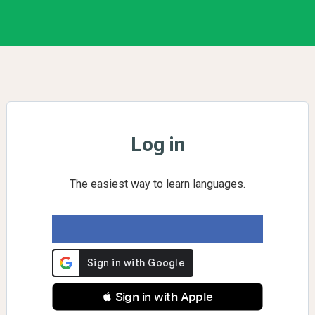
Log in
The easiest way to learn languages.
 Sign in with Apple