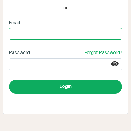
or
Email
Password
Forgot Password?
Login