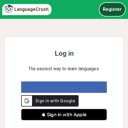
LanguageCrush
Register
Log in
The easiest way to learn languages.
 Sign in with Apple