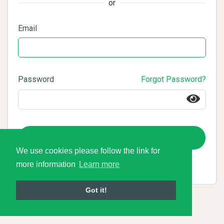
or
Email
Password
Forgot Password?
Login
We use cookies please follow the link for
more information
Learn more
Got it!