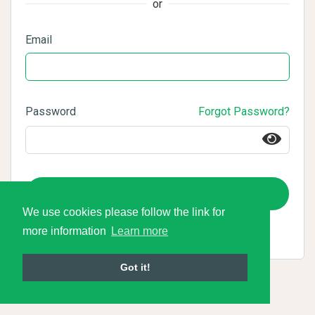
or
Email
Password
Forgot Password?
Login
We use cookies please follow the link for
more information
Learn more
Got it!