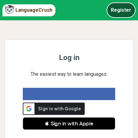
LanguageCrush
Register
Log in
The easiest way to learn languages.
 Sign in with Apple