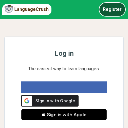
LanguageCrush
Register
Log in
The easiest way to learn languages.
 Sign in with Apple