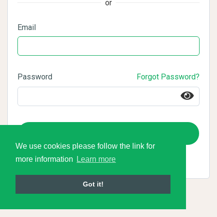
or
Email
Password
Forgot Password?
Login
We use cookies please follow the link for
more information
Learn more
Got it!