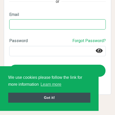
or
Email
Password
Forgot Password?
Login
We use cookies please follow the link for
more information
Learn more
Got it!