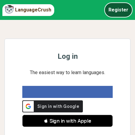
LanguageCrush
Register
Log in
The easiest way to learn languages.
 Sign in with Apple