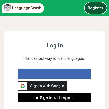
LanguageCrush
Register
Log in
The easiest way to learn languages.
 Sign in with Apple