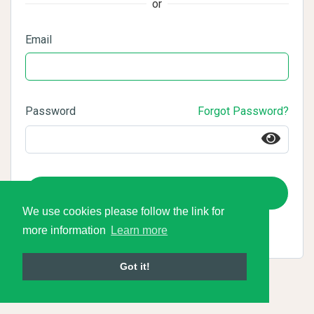
or
Email
Password
Forgot Password?
Login
We use cookies please follow the link for
more information
Learn more
Got it!