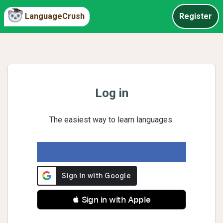
LanguageCrush
Register
Log in
The easiest way to learn languages.
 Sign in with Apple