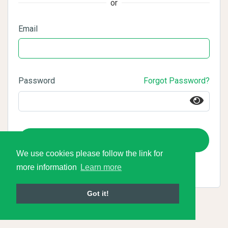
or
Email
Password
Forgot Password?
Login
We use cookies please follow the link for
more information
Learn more
Got it!