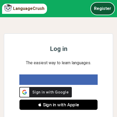
LanguageCrush
Register
Log in
The easiest way to learn languages.
 Sign in with Apple