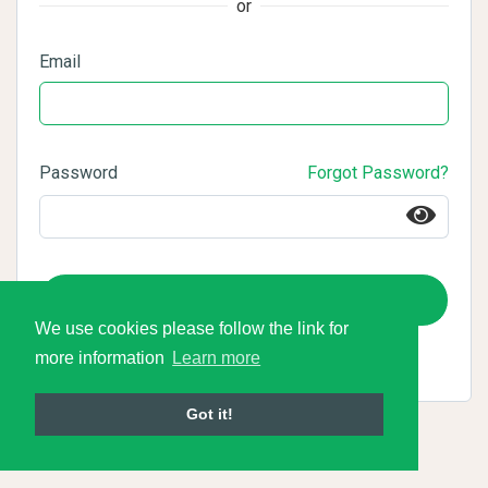
or
Email
Password
Forgot Password?
Login
We use cookies please follow the link for
more information
Learn more
Got it!