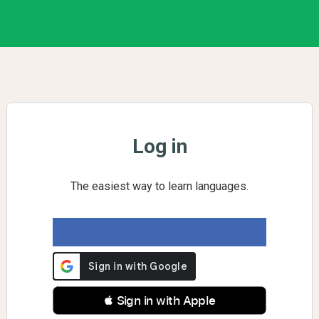
Log in
The easiest way to learn languages.
 Sign in with Apple