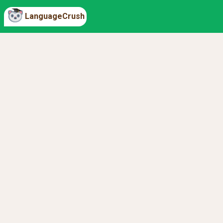
LanguageCrush