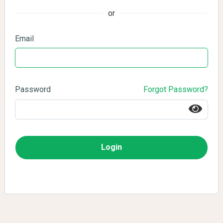
or
Email
Password
Forgot Password?
Login