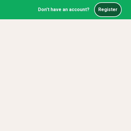
Don't have an account?
Register