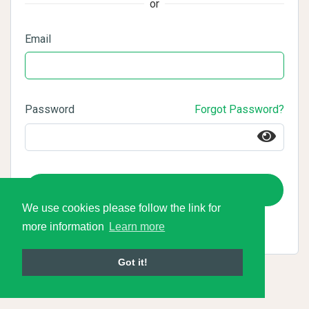
or
Email
Password
Forgot Password?
Login
We use cookies please follow the link for
more information
Learn more
Got it!