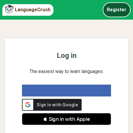
LanguageCrush
Register
Log in
The easiest way to learn languages.
 Sign in with Apple