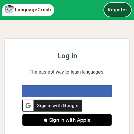
LanguageCrush
Register
Log in
The easiest way to learn languages.
 Sign in with Apple