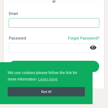
or
Email
Password
Forgot Password?
Login
We use cookies please follow the link for
more information
Learn more
Got it!