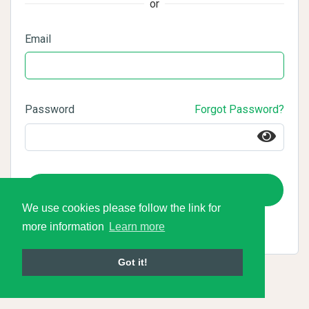
or
Email
Password
Forgot Password?
Login
We use cookies please follow the link for
more information
Learn more
Got it!