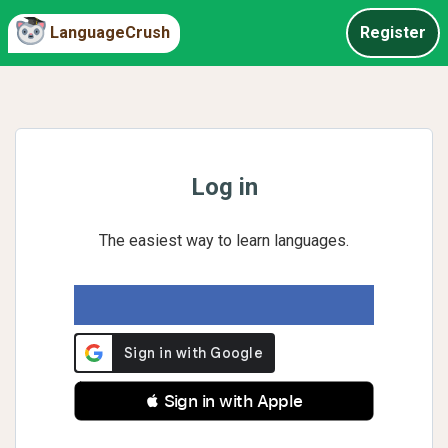
LanguageCrush
Register
Log in
The easiest way to learn languages.
 Sign in with Apple