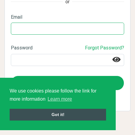
or
Email
Password
Forgot Password?
Login
We use cookies please follow the link for
more information
Learn more
Got it!