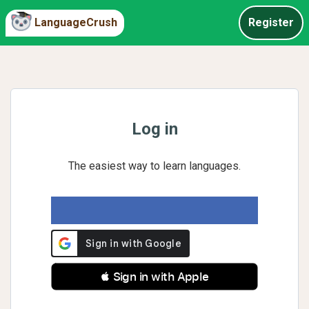
LanguageCrush
Register
Log in
The easiest way to learn languages.
 Sign in with Apple