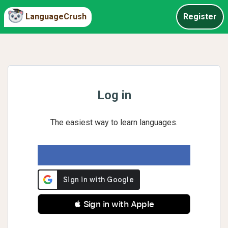
LanguageCrush
Register
Log in
The easiest way to learn languages.
 Sign in with Apple