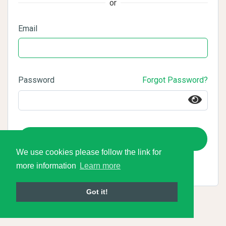
or
Email
Password
Forgot Password?
Login
We use cookies please follow the link for
more information
Learn more
Got it!