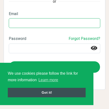
or
Email
Password
Forgot Password?
Login
We use cookies please follow the link for
more information
Learn more
Got it!