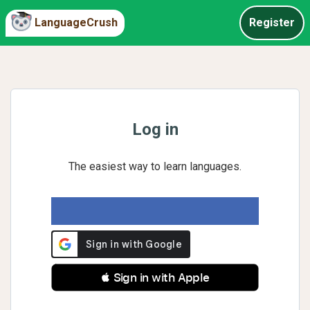
LanguageCrush
Register
Log in
The easiest way to learn languages.
 Sign in with Apple