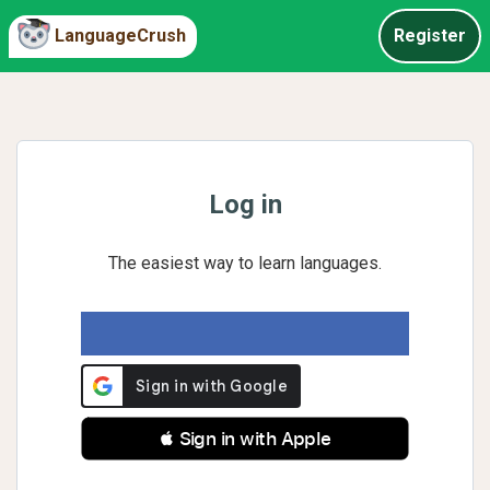
LanguageCrush
Register
Log in
The easiest way to learn languages.
 Sign in with Apple