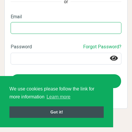
or
Email
Password
Forgot Password?
Login
We use cookies please follow the link for
more information
Learn more
Got it!