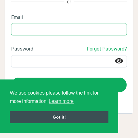
or
Email
Password
Forgot Password?
Login
We use cookies please follow the link for
more information
Learn more
Got it!