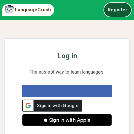
LanguageCrush
Register
Log in
The easiest way to learn languages.
 Sign in with Apple