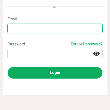
or
Email
Password
Forgot Password?
Login