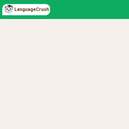
LanguageCrush