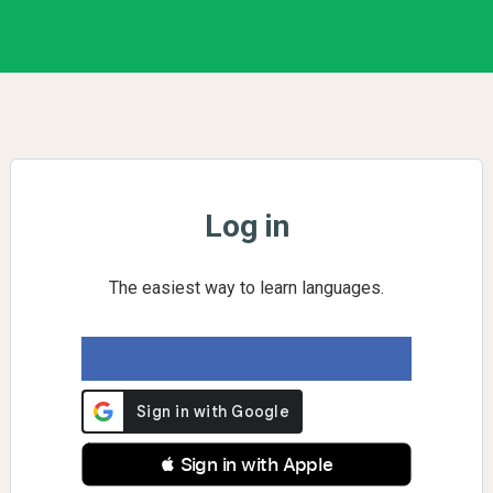
Log in
The easiest way to learn languages.
 Sign in with Apple