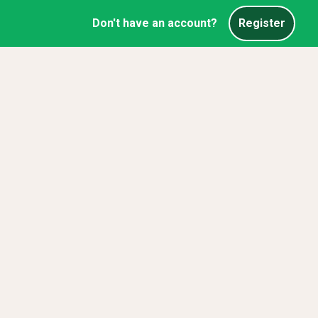
Don't have an account?
Register