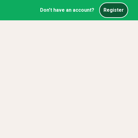
Don't have an account?
Register