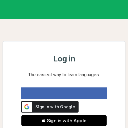
Log in
The easiest way to learn languages.
 Sign in with Apple