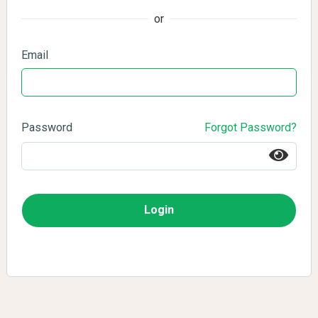
or
Email
Password
Forgot Password?
Login