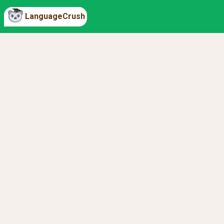
LanguageCrush