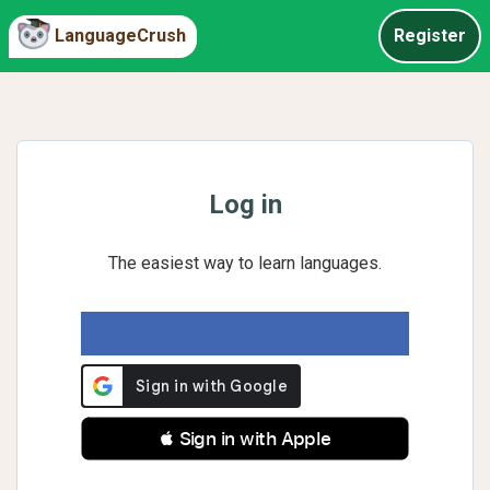
LanguageCrush
Register
Log in
The easiest way to learn languages.
 Sign in with Apple