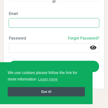
or
Email
Password
Forgot Password?
Login
We use cookies please follow the link for
more information
Learn more
Got it!