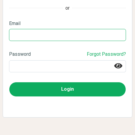
or
Email
Password
Forgot Password?
Login