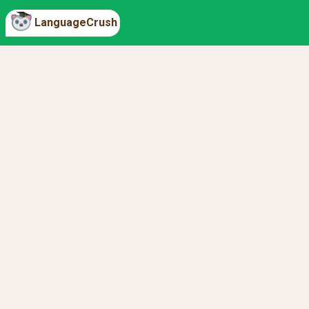
LanguageCrush