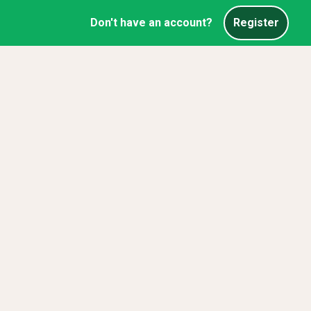
Don't have an account?
Register