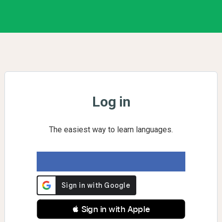
Log in
The easiest way to learn languages.
 Sign in with Apple