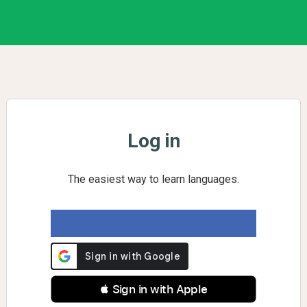
Log in
The easiest way to learn languages.
 Sign in with Apple