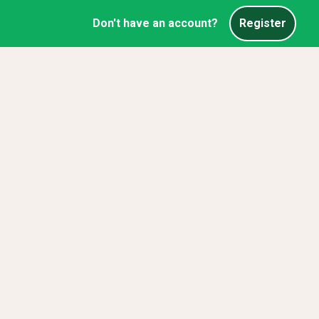
Don't have an account?
Register