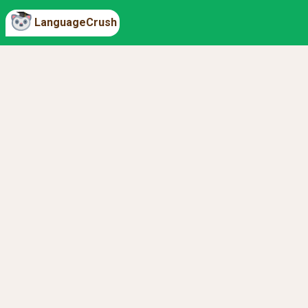
LanguageCrush