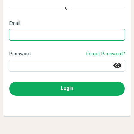
or
Email
Password
Forgot Password?
Login