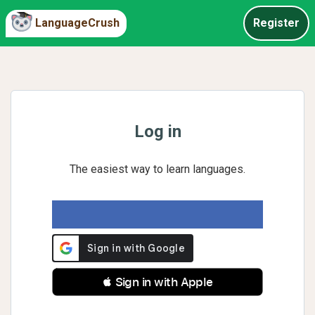
LanguageCrush
Register
Log in
The easiest way to learn languages.
 Sign in with Apple