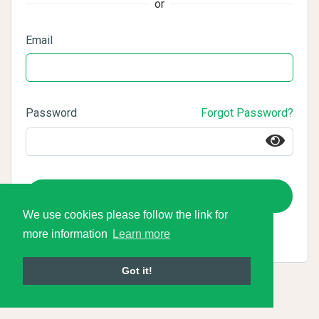
or
Email
Password
Forgot Password?
Login
We use cookies please follow the link for
more information
Learn more
Got it!