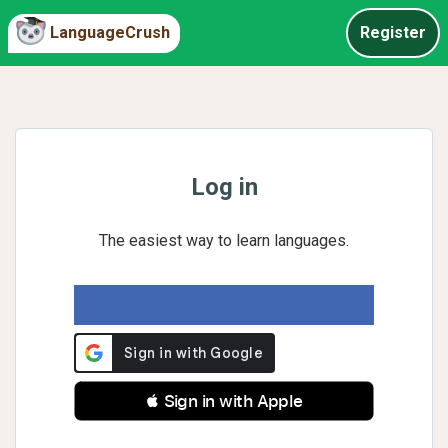
LanguageCrush
Register
Log in
The easiest way to learn languages.
 Sign in with Apple