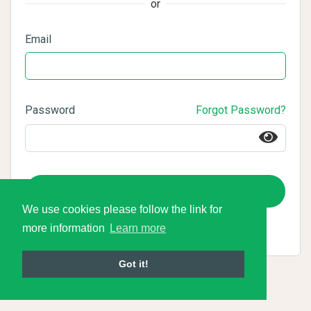
or
Email
Password
Forgot Password?
Login
We use cookies please follow the link for
more information
Learn more
Got it!