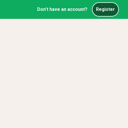
Don't have an account?
Register