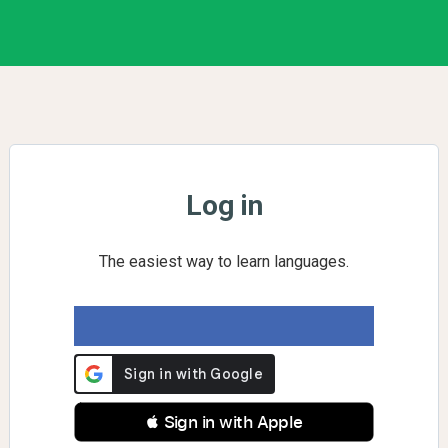
Log in
The easiest way to learn languages.
 Sign in with Apple