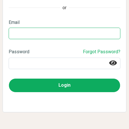
or
Email
Password
Forgot Password?
Login