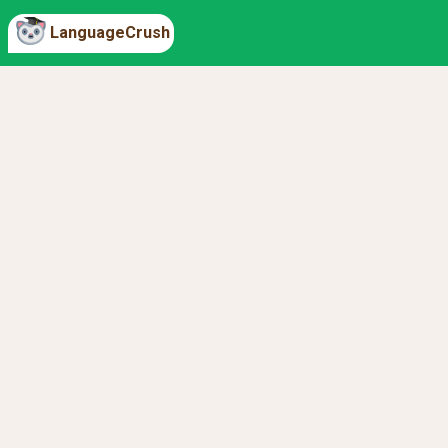
LanguageCrush