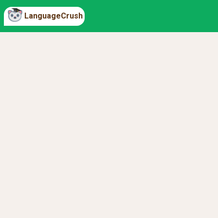
LanguageCrush