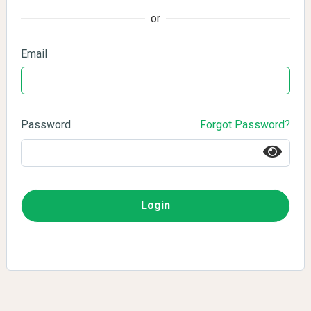
or
Email
Password
Forgot Password?
Login