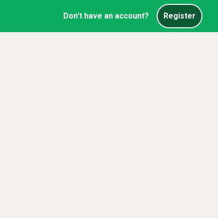
Don't have an account?
Register