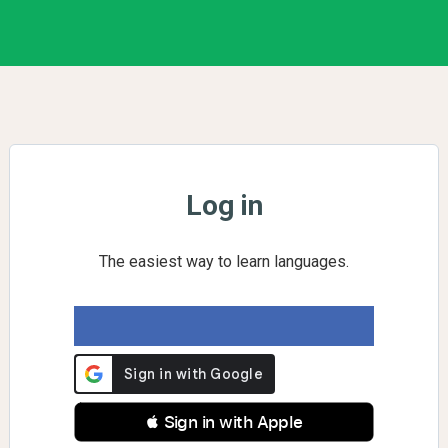
Log in
The easiest way to learn languages.
 Sign in with Apple