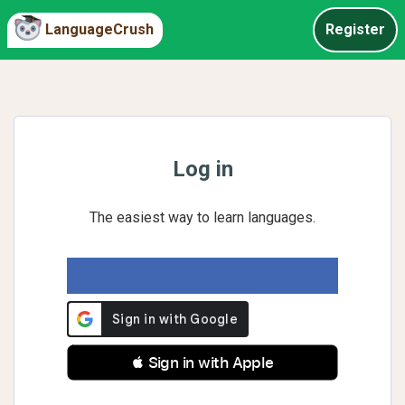
LanguageCrush
Register
Log in
The easiest way to learn languages.
 Sign in with Apple