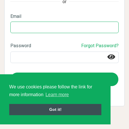
or
Email
Password
Forgot Password?
Login
We use cookies please follow the link for
more information
Learn more
Got it!