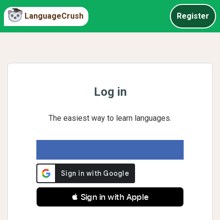
LanguageCrush
Register
Log in
The easiest way to learn languages.
 Sign in with Apple