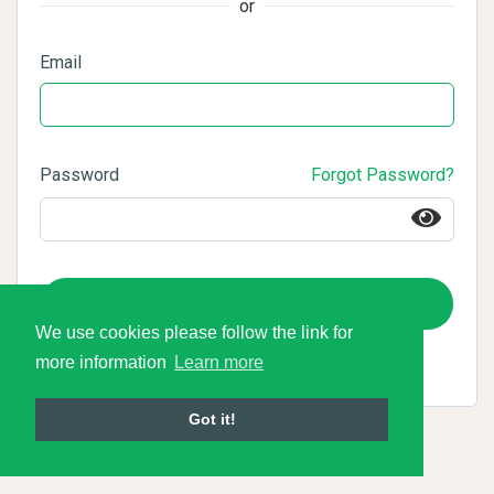
or
Email
Password
Forgot Password?
Login
We use cookies please follow the link for
more information
Learn more
Got it!