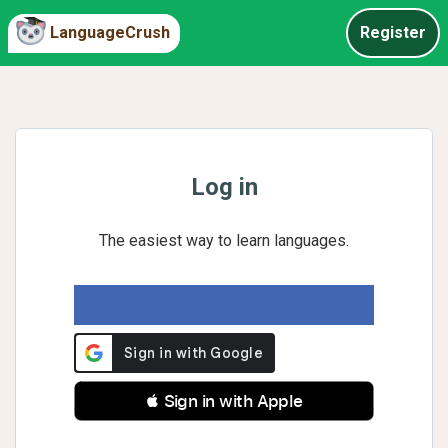
LanguageCrush
Register
Log in
The easiest way to learn languages.
 Sign in with Apple