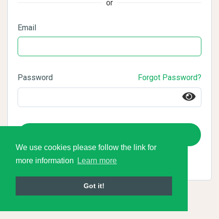
or
Email
Password
Forgot Password?
Login
We use cookies please follow the link for
more information
Learn more
Got it!