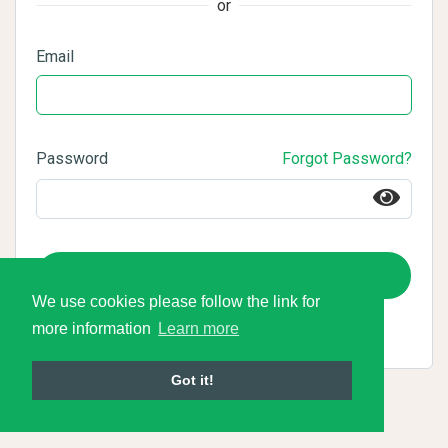
or
Email
Password
Forgot Password?
Login
We use cookies please follow the link for
more information
Learn more
Got it!