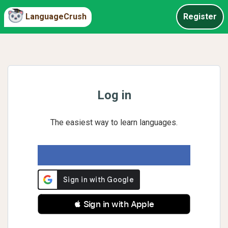
LanguageCrush
Register
Log in
The easiest way to learn languages.
 Sign in with Apple