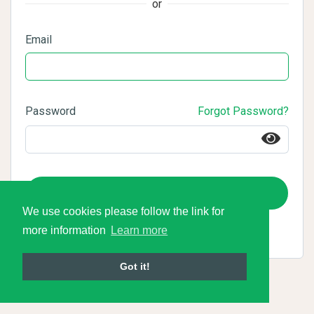
or
Email
Password
Forgot Password?
Login
We use cookies please follow the link for
more information
Learn more
Got it!