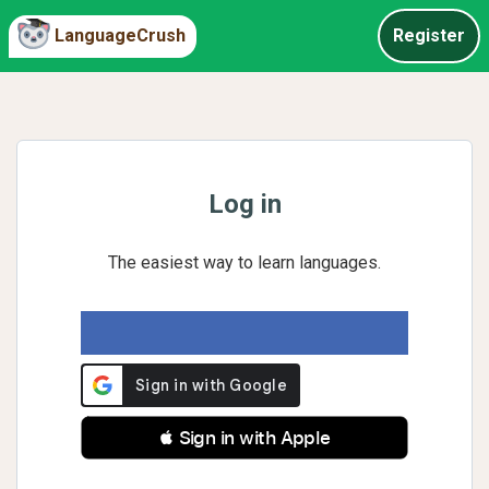
LanguageCrush
Register
Log in
The easiest way to learn languages.
 Sign in with Apple