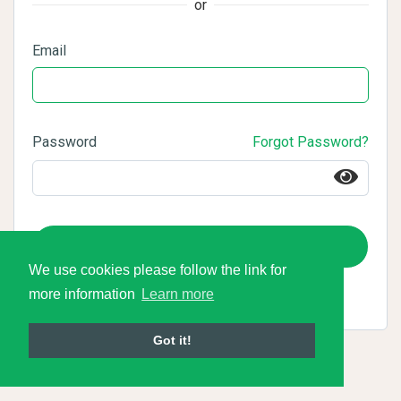
or
Email
Password
Forgot Password?
Login
We use cookies please follow the link for
more information
Learn more
Got it!