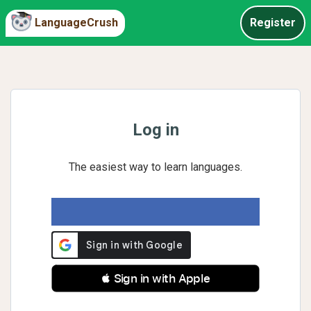
LanguageCrush
Register
Log in
The easiest way to learn languages.
 Sign in with Apple